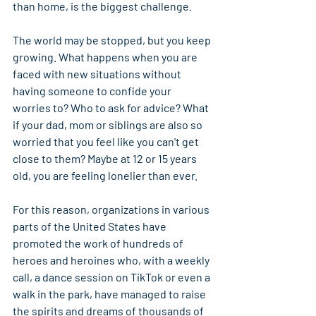
than home, is the biggest challenge.
The world may be stopped, but you keep 
growing. What happens when you are 
faced with new situations without 
having someone to confide your 
worries to? Who to ask for advice? What 
if your dad, mom or siblings are also so 
worried that you feel like you can't get 
close to them? Maybe at 12 or 15 years 
old, you are feeling lonelier than ever.
For this reason, organizations in various 
parts of the United States have 
promoted the work of hundreds of 
heroes and heroines who, with a weekly 
call, a dance session on TikTok or even a 
walk in the park, have managed to raise 
the spirits and dreams of thousands of 