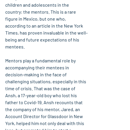
children and adolescents in the 
country: the mentors. This is a rare 
figure in Mexico, but one who, 
according to an article in the New York 
Times, has proven invaluable in the well-
being and future expectations of his 
mentees.
Mentors play a fundamental role by 
accompanying their mentees in 
decision-making in the face of 
challenging situations, especially in this 
time of crisis. That was the case of 
Ansh, a 17-year-old boy who lost his 
father to Covid-19. Ansh recounts that 
the company of his mentor, Jared, an 
Account Director for Glassdoor in New 
York, helped him not only deal with this 