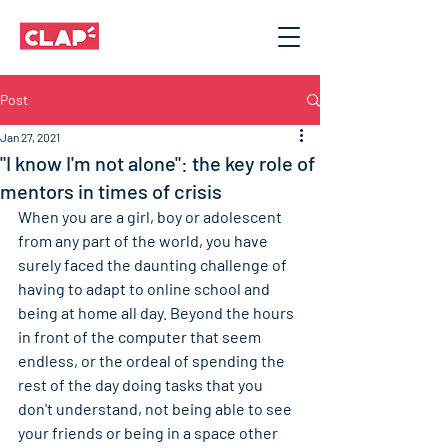
Post
Jan 27, 2021
"I know I'm not alone": the key role of
mentors in times of crisis
When you are a girl, boy or adolescent 
from any part of the world, you have 
surely faced the daunting challenge of 
having to adapt to online school and 
being at home all day. Beyond the hours 
in front of the computer that seem 
endless, or the ordeal of spending the 
rest of the day doing tasks that you 
don't understand, not being able to see 
your friends or being in a space other 