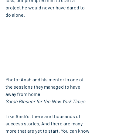
loss, but prompted him to start a 
project he would never have dared to 
do alone.
Photo: Ansh and his mentor in one of 
the sessions they managed to have 
away from home.
Sarah Blesner for the New York Times
Like Ansh's, there are thousands of 
success stories. And there are many 
more that are yet to start. You can know 