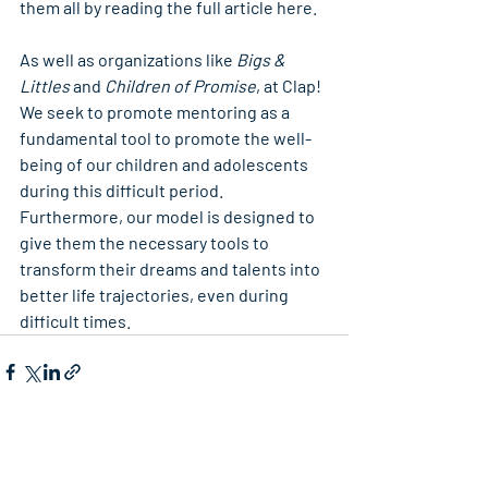
them all by reading the full article here.
As well as organizations like 
Bigs & 
Littles 
and
 Children of Promise
, at Clap! 
We seek to promote mentoring as a 
fundamental tool to promote the well-
being of our children and adolescents 
during this difficult period. 
Furthermore, our model is designed to 
give them the necessary tools to 
transform their dreams and talents into 
better life trajectories, even during 
difficult times.
Recent Posts
See All