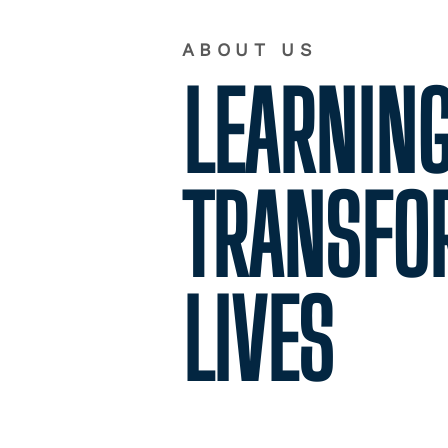
ABOUT US
LEARNING
TRANSFO
LIVES