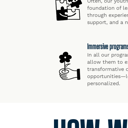
Often, our yout
foundation of l
through experie
support, and a 
Immersive programs t
In all our prog
allow them to e
transformative 
opportunities—le
personalized.