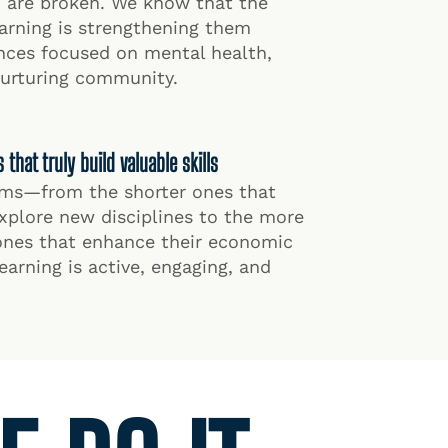
h are broken. We know that the
earning is strengthening them
nces focused on mental health,
nurturing community.
hat truly build valuable skills
rams—from the shorter ones that
xplore new disciplines to the more
ones that enhance their economic
arning is active, engaging, and