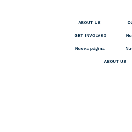
ABOUT US
O
GET INVOLVED
Nu
Nueva página
Nu
ABOUT US