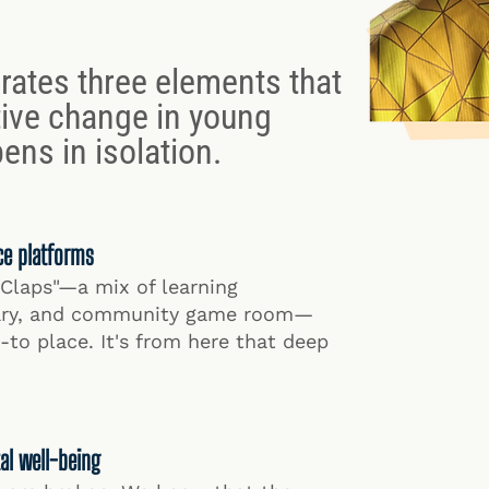
rates three elements that
ive change in young
ens in isolation.
ce platforms
"Claps"—a mix of learning
rary, and community game room—
to place. It's from here that deep
al well-being