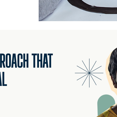
PROACH THAT
AL