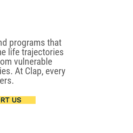
nd programs that
e life trajectories
rom vulnerable
es. At Clap, every
ers.
RT US