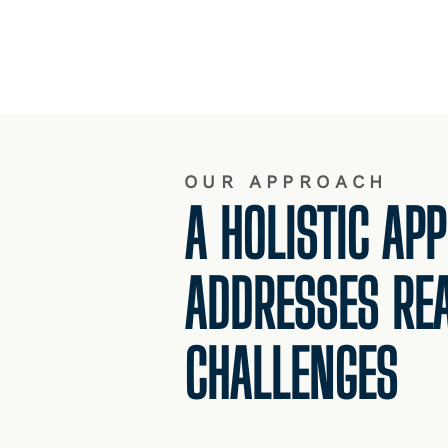
OUR APPROACH
A HOLISTIC AP
ADDRESSES RE
CHALLENGES