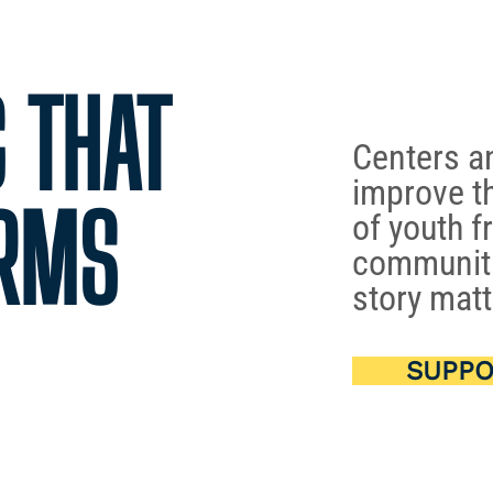
 THAT
Centers a
improve th
RMS
of youth f
communiti
story matt
SUPPO