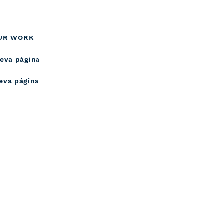
UR WORK
eva página
eva página