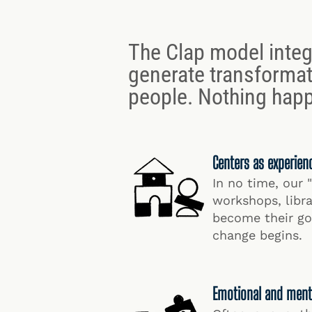
The Clap model integ
generate transformat
people. Nothing happ
Centers as experien
In no time, our 
workshops, lib
become their go-
change begins.
Emotional and ment