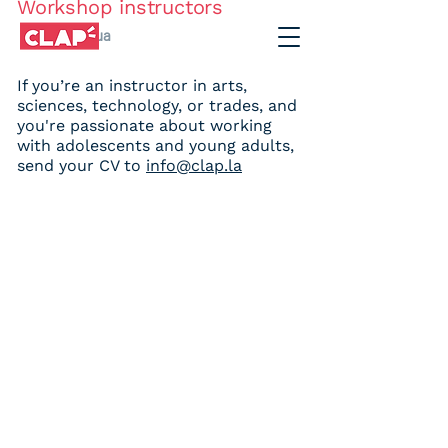
Workshop instructors
Chihuahua
If you’re an instructor in arts,
sciences, technology, or trades, and
JOIN OUR TEAM
you're passionate about working
with adolescents and young adults,
send your CV to
info@clap.la